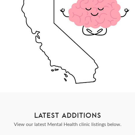
LATEST ADDITIONS
View our latest Mental Health clinic listings below.