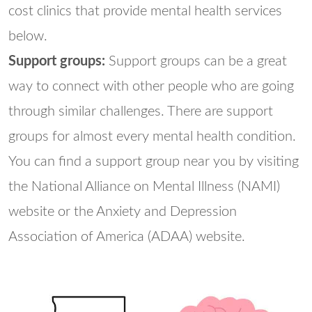
cost clinics that provide mental health services
below.
Support groups:
Support groups can be a great
way to connect with other people who are going
through similar challenges. There are support
groups for almost every mental health condition.
You can find a support group near you by visiting
the National Alliance on Mental Illness (NAMI)
website or the Anxiety and Depression
Association of America (ADAA) website.