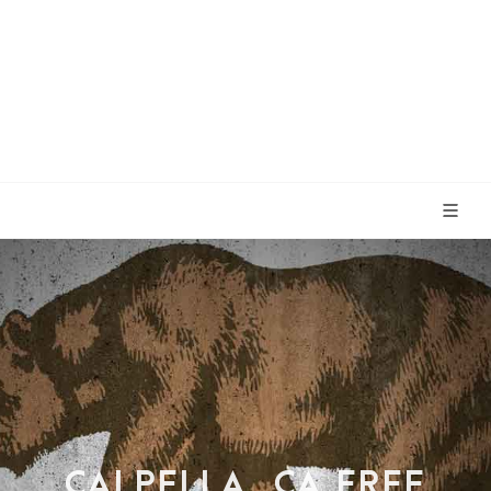
CALPELLA, CA FREE