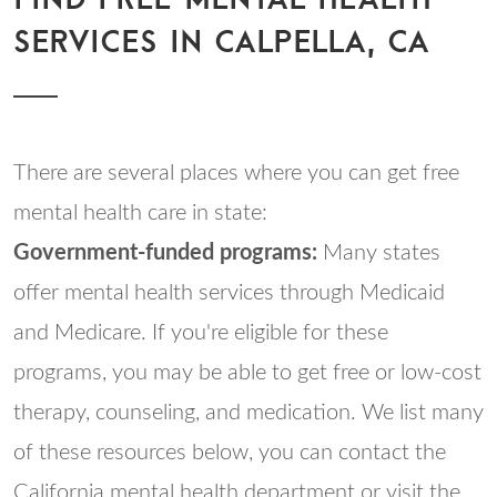
SERVICES IN CALPELLA, CA
There are several places where you can get free
mental health care in state:
Government-funded programs:
Many states
offer mental health services through Medicaid
and Medicare. If you're eligible for these
programs, you may be able to get free or low-cost
therapy, counseling, and medication. We list many
of these resources below, you can contact the
California mental health department or visit the