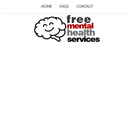
HOME
FAQS
CONTACT