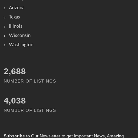
Arizona
Texas
Illinois
Wisconsin
Washington
3,163
NUMBER OF LISTINGS
4,756
NUMBER OF LISTINGS
Subscribe
to Our Newsletter to get Important News, Amazing