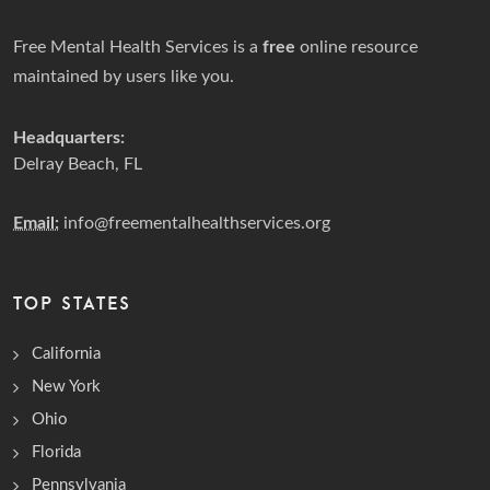
Free Mental Health Services is a
free
online resource
maintained by users like you.
Headquarters:
Delray Beach, FL
Email:
info@freementalhealthservices.org
TOP STATES
California
New York
Ohio
Florida
Pennsylvania