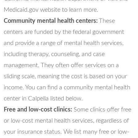
Medicaid.gov website to learn more.
Community mental health centers:
These
centers are funded by the federal government
and provide a range of mental health services,
including therapy, counseling, and case
management. They often offer services on a
sliding scale, meaning the cost is based on your
income. You can find a community mental health
center in Calpella listed below.
Free and low-cost clinics:
Some clinics offer free
or low-cost mental health services, regardless of
your insurance status. We list many free or low-