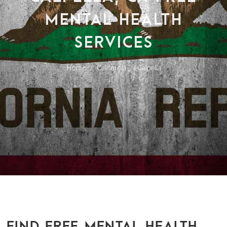
MENTAL HEALTH
SERVICES
Home
California
Calpella
FIND FREE MENTAL HEALTH