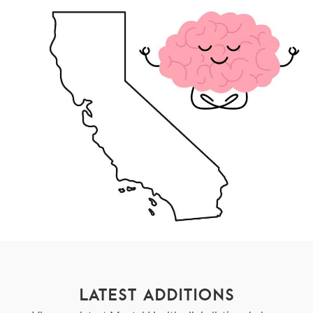
LATEST ADDITIONS