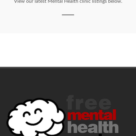
View our latest Mental Health clinic listings below.