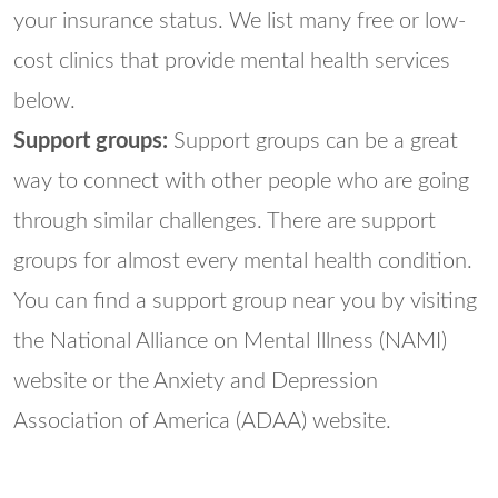
your insurance status. We list many free or low-
cost clinics that provide mental health services
below.
Support groups:
Support groups can be a great
way to connect with other people who are going
through similar challenges. There are support
groups for almost every mental health condition.
You can find a support group near you by visiting
the National Alliance on Mental Illness (NAMI)
website or the Anxiety and Depression
Association of America (ADAA) website.