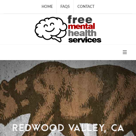
HOME
FAQS
CONTACT
REDWOOD VALLEY, CA