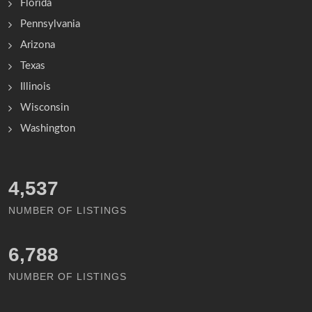
Florida
Pennsylvania
Arizona
Texas
Illinois
Wisconsin
Washington
4,991
NUMBER OF LISTINGS
7,463
NUMBER OF LISTINGS