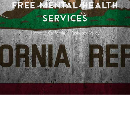
FREE MENTAL HEALTH
SERVICES
Home
California
Redwood Valley