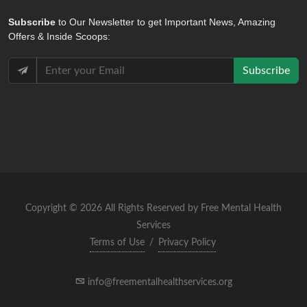
Subscribe
to Our Newsletter to get Important News, Amazing
Offers & Inside Scoops:
Subscribe
Copyright © 2026 All Rights Reserved by Free Mental Health
Services
Terms of Use
/
Privacy Policy
info@freementalhealthservices.org