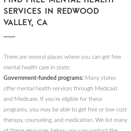
SERVICES IN REDWOOD
VALLEY, CA
There are several places where you can get free
mental health care in state:
Government-funded programs:
Many states
offer mental health services through Medicaid
and Medicare. If you're eligible for these
programs, you may be able to get free or low-cost
therapy, counseling, and medication. We list many
of these resources below, you can contact the