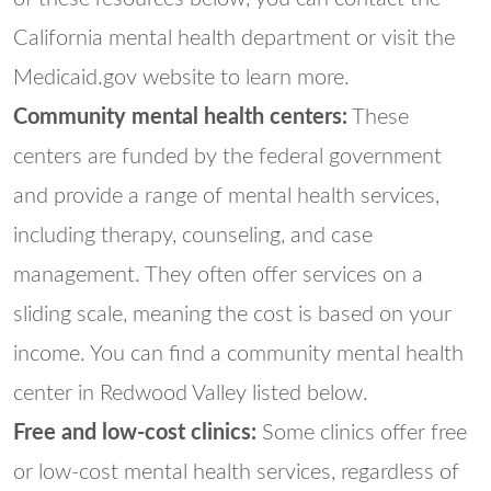
California mental health department or visit the
Medicaid.gov website to learn more.
Community mental health centers:
These
centers are funded by the federal government
and provide a range of mental health services,
including therapy, counseling, and case
management. They often offer services on a
sliding scale, meaning the cost is based on your
income. You can find a community mental health
center in Redwood Valley listed below.
Free and low-cost clinics:
Some clinics offer free
or low-cost mental health services, regardless of