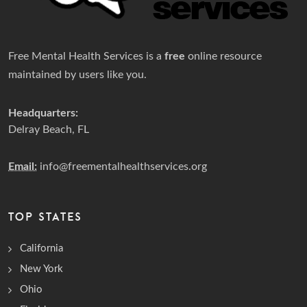
Free Mental Health Services is a
free
online resource
maintained by users like you.
Headquarters:
Delray Beach, FL
Email:
info@freementalhealthservices.org
TOP STATES
California
New York
Ohio