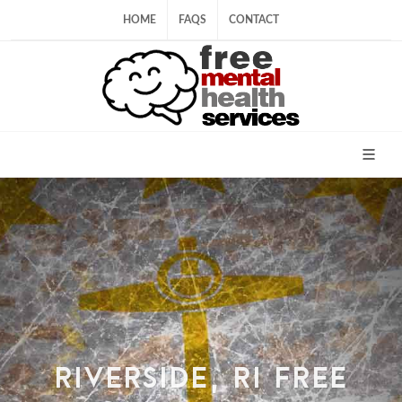
HOME
FAQS
CONTACT
RIVERSIDE, RI FREE