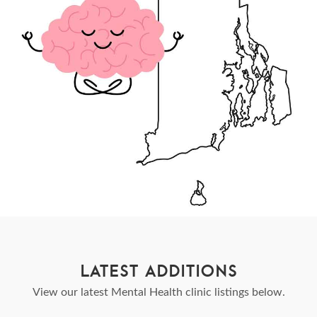
LATEST ADDITIONS
View our latest Mental Health clinic listings below.