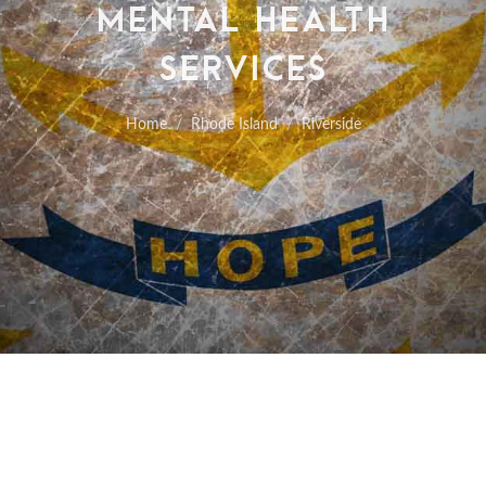
MENTAL HEALTH
SERVICES
Home
Rhode Island
Riverside