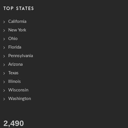
TOP STATES
California
New York
Ohio
Florida
Pennsylvania
Arizona
Texas
Illinois
Wisconsin
Washington
3,195