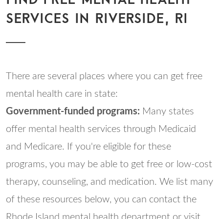
SERVICES IN RIVERSIDE, RI
There are several places where you can get free
mental health care in state:
Government-funded programs:
Many states
offer mental health services through Medicaid
and Medicare. If you're eligible for these
programs, you may be able to get free or low-cost
therapy, counseling, and medication. We list many
of these resources below, you can contact the
Rhode Island mental health department or visit