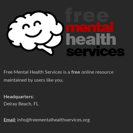
Free Mental Health Services is a
free
online resource
maintained by users like you.
Headquarters:
Delray Beach, FL
Email:
info@freementalhealthservices.org