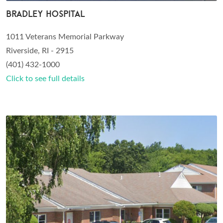
Bradley Hospital
1011 Veterans Memorial Parkway
Riverside, RI - 2915
(401) 432-1000
Click to see full details