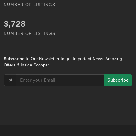
NUMBER OF LISTINGS
4,793
NUMBER OF LISTINGS
Subscribe
to Our Newsletter to get Important News, Amazing
Offers & Inside Scoops:
Subscribe