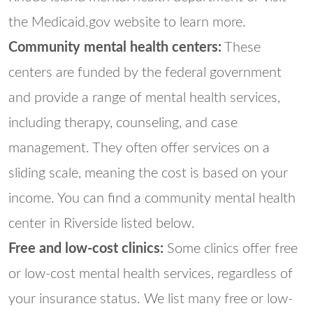
the Medicaid.gov website to learn more.
Community mental health centers:
These
centers are funded by the federal government
and provide a range of mental health services,
including therapy, counseling, and case
management. They often offer services on a
sliding scale, meaning the cost is based on your
income. You can find a community mental health
center in Riverside listed below.
Free and low-cost clinics:
Some clinics offer free
or low-cost mental health services, regardless of
your insurance status. We list many free or low-