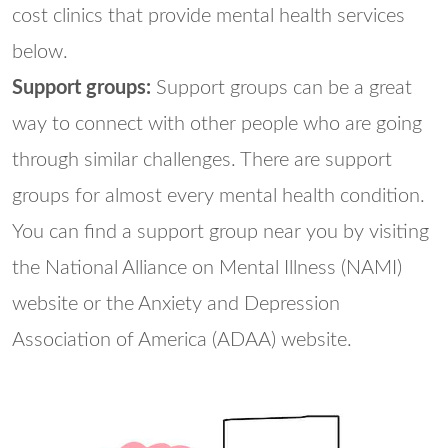
cost clinics that provide mental health services
below.
Support groups:
Support groups can be a great
way to connect with other people who are going
through similar challenges. There are support
groups for almost every mental health condition.
You can find a support group near you by visiting
the National Alliance on Mental Illness (NAMI)
website or the Anxiety and Depression
Association of America (ADAA) website.