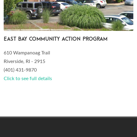
East Bay Community Action Program
610 Wampanoag Trail
Riverside, RI - 2915
(401) 431-9870
Click to see full details