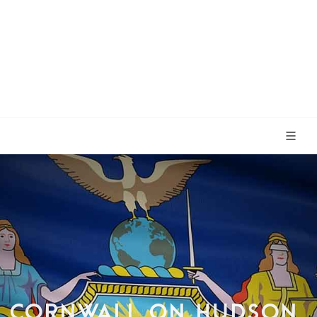
CORNWALL ON HUDSON,