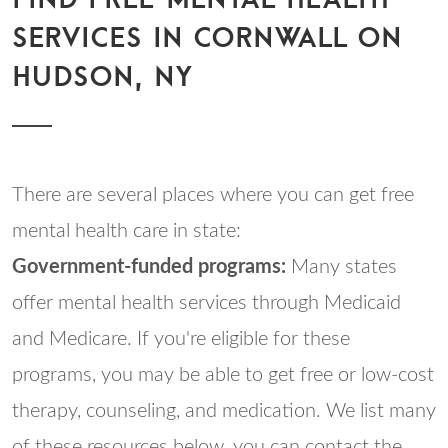
SERVICES IN CORNWALL ON
HUDSON, NY
There are several places where you can get free
mental health care in state:
Government-funded programs:
Many states
offer mental health services through Medicaid
and Medicare. If you're eligible for these
programs, you may be able to get free or low-cost
therapy, counseling, and medication. We list many
of these resources below, you can contact the