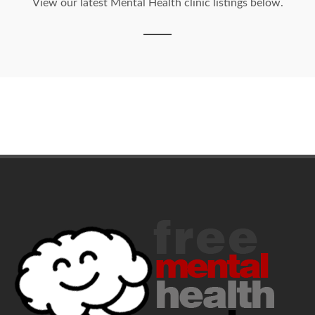
View our latest Mental Health clinic listings below.