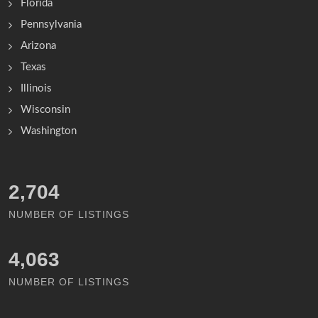
Florida
Pennsylvania
Arizona
Texas
Illinois
Wisconsin
Washington
3,167
NUMBER OF LISTINGS
4,756
NUMBER OF LISTINGS