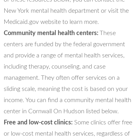
New York mental health department or visit the
Medicaid.gov website to learn more.
Community mental health centers:
These
centers are funded by the federal government
and provide a range of mental health services,
including therapy, counseling, and case
management. They often offer services on a
sliding scale, meaning the cost is based on your
income. You can find a community mental health
center in Cornwall On Hudson listed below.
Free and low-cost clinics:
Some clinics offer free
or low-cost mental health services, regardless of