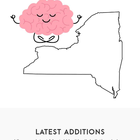
LATEST ADDITIONS