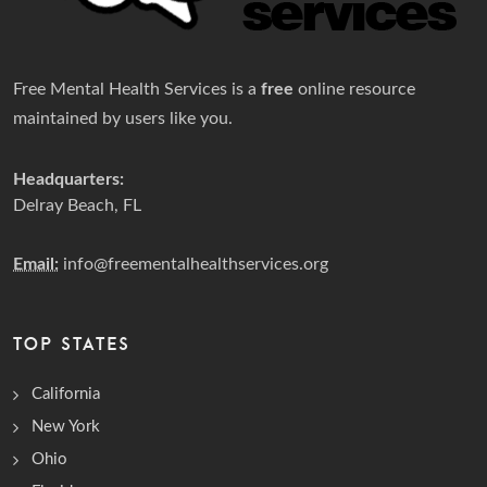
Free Mental Health Services is a
free
online resource
maintained by users like you.
Headquarters:
Delray Beach, FL
Email:
info@freementalhealthservices.org
TOP STATES
California
New York
Ohio