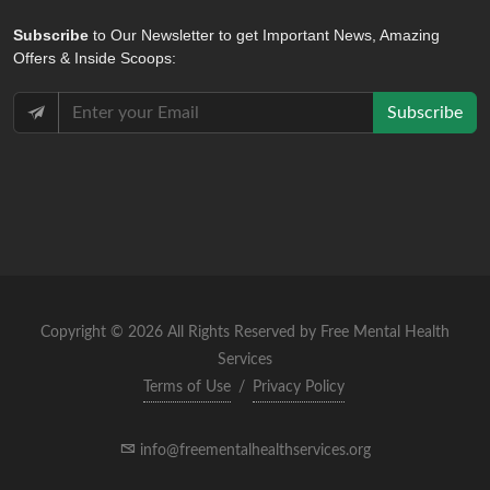
Subscribe
to Our Newsletter to get Important News, Amazing
Offers & Inside Scoops:
Subscribe
Copyright © 2026 All Rights Reserved by Free Mental Health
Services
Terms of Use
/
Privacy Policy
info@freementalhealthservices.org