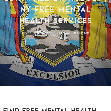
NY FREE MENTAL
HEALTH SERVICES
Home
New York
Cornwall On Hudson
FIND FREE MENTAL HEALTH