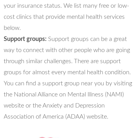
your insurance status. We list many free or low-
cost clinics that provide mental health services
below.
Support groups:
Support groups can be a great
way to connect with other people who are going
through similar challenges. There are support
groups for almost every mental health condition.
You can find a support group near you by visiting
the National Alliance on Mental Illness (NAMI)
website or the Anxiety and Depression
Association of America (ADAA) website.