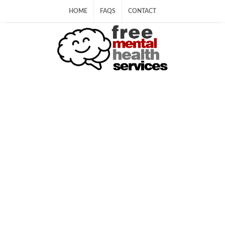
HOME
FAQS
CONTACT