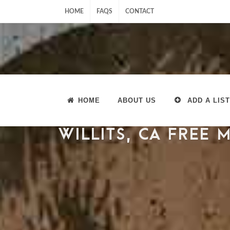
HOME
FAQS
CONTACT
HOME
ABOUT US
ADD A LIST
WILLITS, CA FREE 