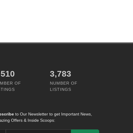
,305
4,981
MBER OF
NUMBER OF
STINGS
LISTINGS
bscribe
to Our Newsletter to get Important News,
zing Offers & Inside Scoops: