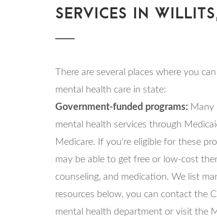
SERVICES IN WILLITS
There are several places where you can 
mental health care in state:
Government-funded programs:
Many s
mental health services through Medica
Medicare. If you're eligible for these p
may be able to get free or low-cost the
counseling, and medication. We list ma
resources below, you can contact the Ca
mental health department or visit the 