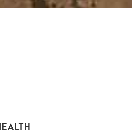
HEALTH