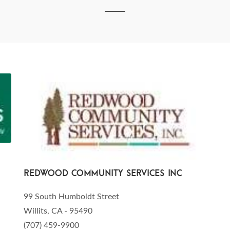
Redwood Community Services Inc
99 South Humboldt Street
Willits, CA - 95490
(707) 459-9900