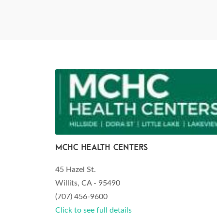
MCHC Health Centers
45 Hazel St.
Willits, CA - 95490
(707) 456-9600
Click to see full details