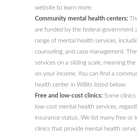
website to learn more.
Community mental health centers:
The
are funded by the federal government 
range of mental health services, includi
counseling, and case management. They
services on a sliding scale, meaning the
on your income. You can find a commun
health center in Willits listed below.
Free and low-cost clinics:
Some clinics 
low-cost mental health services, regard
insurance status. We list many free or 
clinics that provide mental health servi