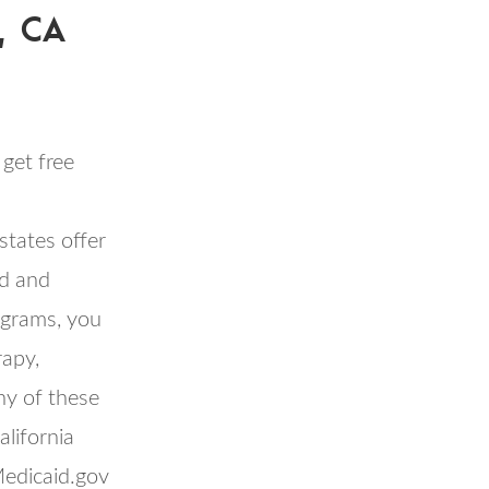
, CA
get free
tates offer
id and
rograms, you
rapy,
ny of these
lifornia
Medicaid.gov