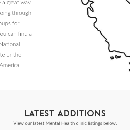
 a great way
going through
roups for
ou can find a
 National
te or the
 America
LATEST ADDITIONS
View our latest Mental Health clinic listings below.