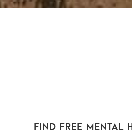
FIND FREE MENTAL 