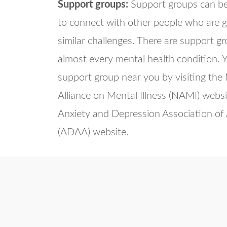
Support groups:
Support groups can be
to connect with other people who are 
similar challenges. There are support g
almost every mental health condition. Y
support group near you by visiting the
Alliance on Mental Illness (NAMI) websi
Anxiety and Depression Association of
(ADAA) website.