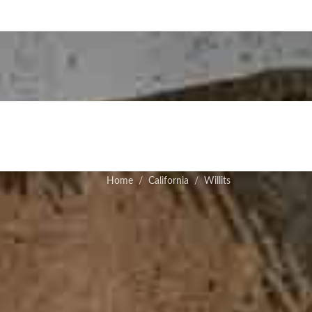
Home
California
Willits