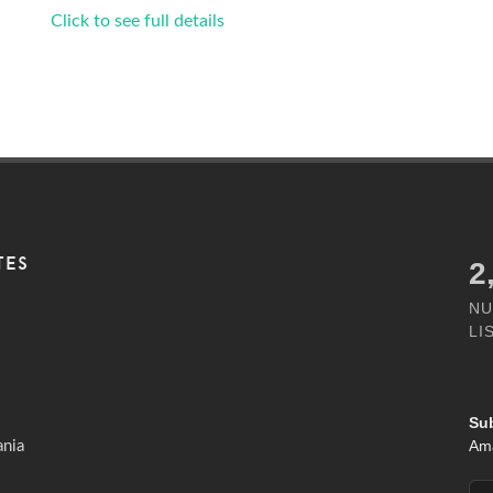
Click to see full details
TES
3
NU
LI
Su
Ama
ania