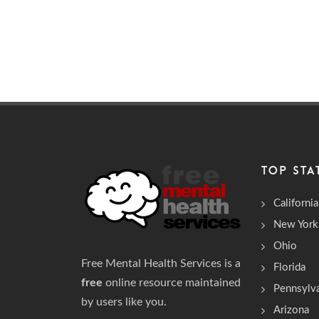
TOP STA
California
New York
Ohio
Free Mental Health Services is a
Florida
free
online resource maintained
Pennsylv
by users like you.
Arizona