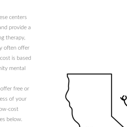
se centers
and provide a
ng therapy,
 often offer
 cost is based
ity mental
offer free or
less of your
low-cost
ces below.