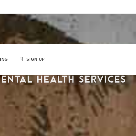
ING
SIGN UP
MENTAL HEALTH SERVICES