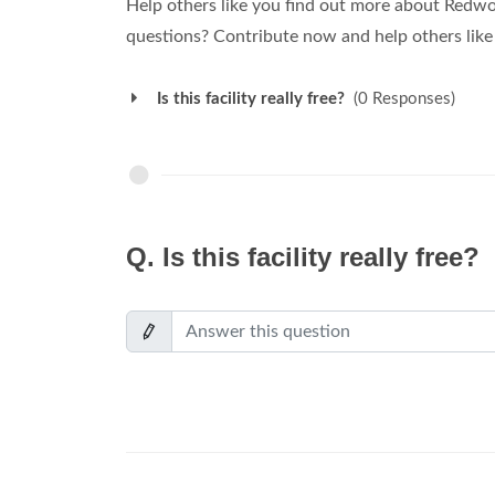
Help others like you find out more about Redw
questions? Contribute now and help others like
Is this facility really free?
(0 Responses)
Q.
Is this facility really free?