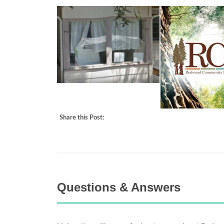
Share this Post:
Questions & Answers