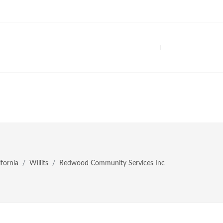
ifornia
Willits
Redwood Community Services Inc