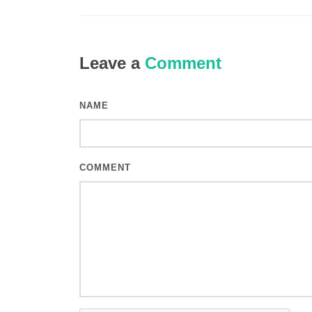
Leave a
Comment
NAME
COMMENT