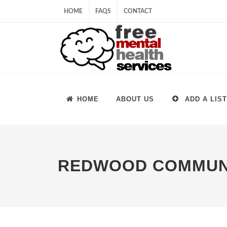
HOME
FAQS
CONTACT
HOME
ABOUT US
ADD A LIST
REDWOOD COMMUNI