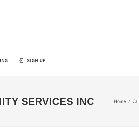
ING
SIGN UP
TY SERVICES INC
Home
Cal