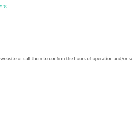
org
website or call them to confirm the hours of operation and/or s