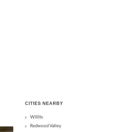
CITIES NEARBY
Willits
Redwood Valley