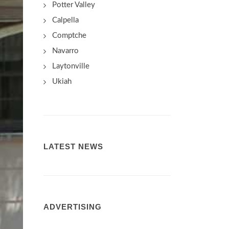
Potter Valley
Calpella
Comptche
Navarro
Laytonville
Ukiah
LATEST NEWS
ADVERTISING