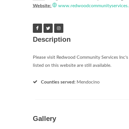
Website:
www.redwoodcommunityservices.
Description
Please visit Redwood Community Services Inc's 
listed on this website are still available.
Counties served:
Mendocino
Gallery