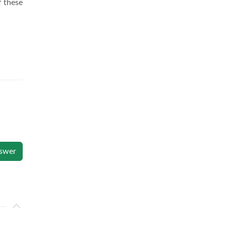
f these
swer