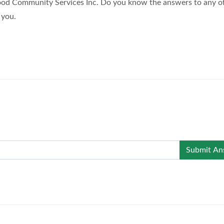
ood Community Services Inc. Do you know the answers to any o
 you.
Submit An