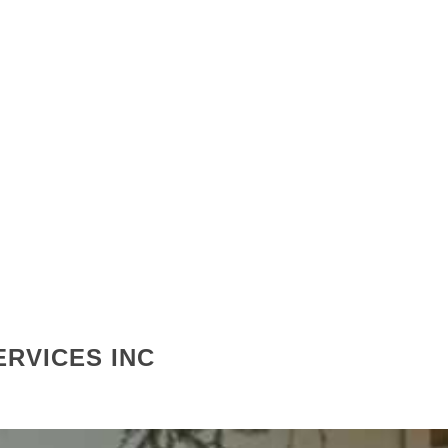
RVICES INC