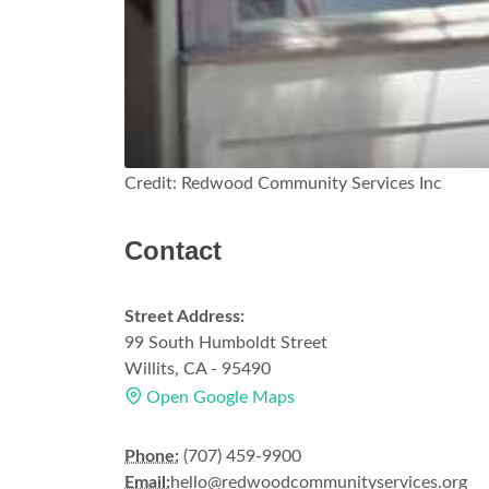
Credit: Redwood Community Services Inc
Contact
Street Address:
99 South Humboldt Street
Willits, CA - 95490
Open Google Maps
Phone:
(707) 459-9900
Email:
hello@redwoodcommunityservices.org