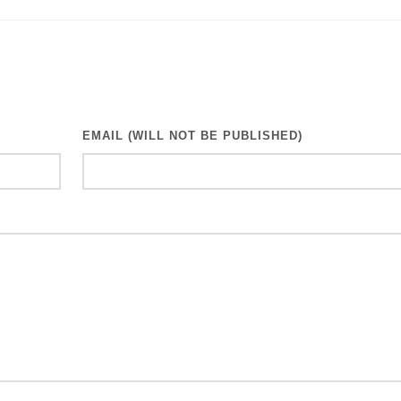
EMAIL (WILL NOT BE PUBLISHED)