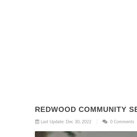
REDWOOD COMMUNITY SE
Last Update: Dec 30, 2022
0 Comments