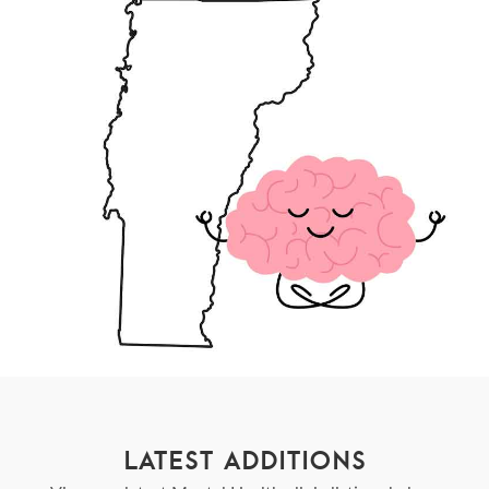
LATEST ADDITIONS