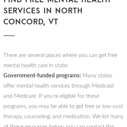
SERVICES IN NORTH
CONCORD, VT
There are several places where you can get free
mental health care in state:
Government-funded programs:
Many states
offer mental health services through Medicaid
and Medicare. If you're eligible for these
programs, you may be able to get free or low-cost
therapy, counseling, and medication. We list many
of these resources below, you can contact the