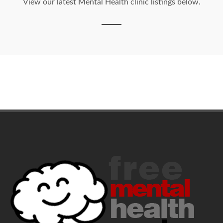
View our latest Mental Health clinic listings below.