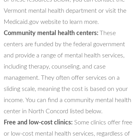
Vermont mental health department or visit the
Medicaid.gov website to learn more.
Community mental health centers:
These
centers are funded by the federal government
and provide a range of mental health services,
including therapy, counseling, and case
management. They often offer services on a
sliding scale, meaning the cost is based on your
income. You can find a community mental health
center in North Concord listed below.
Free and low-cost clinics:
Some clinics offer free
or low-cost mental health services, regardless of