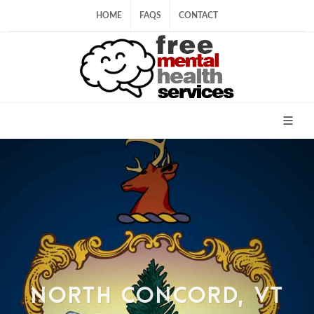
HOME
FAQS
CONTACT
NORTH CONCORD, VT