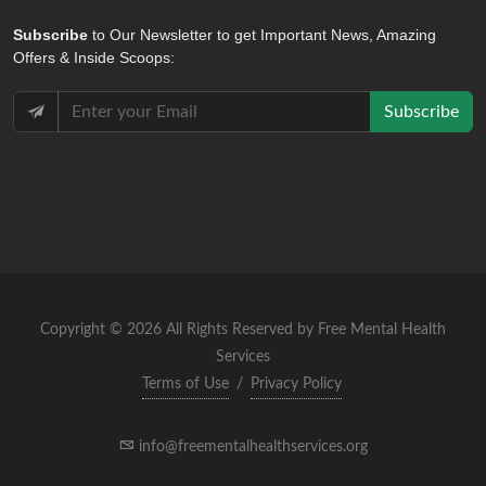
Subscribe
to Our Newsletter to get Important News, Amazing
Offers & Inside Scoops:
Subscribe
Copyright © 2026 All Rights Reserved by Free Mental Health
Services
Terms of Use
/
Privacy Policy
info@freementalhealthservices.org