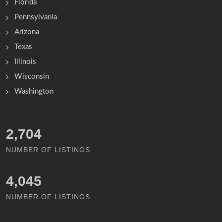
Florida
Pennsylvania
Arizona
Texas
Illinois
Wisconsin
Washington
3,118
NUMBER OF LISTINGS
4,671
NUMBER OF LISTINGS