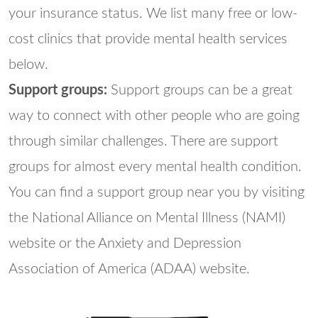
your insurance status. We list many free or low-
cost clinics that provide mental health services
below.
Support groups:
Support groups can be a great
way to connect with other people who are going
through similar challenges. There are support
groups for almost every mental health condition.
You can find a support group near you by visiting
the National Alliance on Mental Illness (NAMI)
website or the Anxiety and Depression
Association of America (ADAA) website.