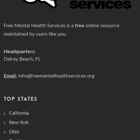
Free Mental Health Services is a
free
online resource
maintained by users like you.
Headquarters:
Delray Beach, FL
Email:
info@freementalhealthservices.org
TOP STATES
California
New York
Ohio