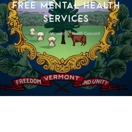
FREE MENTAL HEALTH
SERVICES
Home
Vermont
North Concord