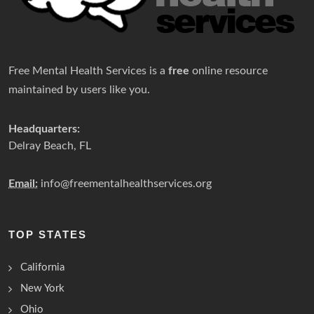
Free Mental Health Services is a
free
online resource
maintained by users like you.
Headquarters:
Delray Beach, FL
Email:
info@freementalhealthservices.org
TOP STATES
California
New York
Ohio