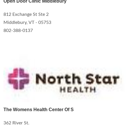
Open Door Clinic Middlebury
812 Exchange St Ste 2
Middlebury, VT - 05753
802-388-0137
The Womens Health Center Of S
362 River St.