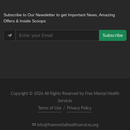
Subscribe
to Our Newsletter to get Important News, Amazing
Offers & Inside Scoops:
Subscribe
Copyright © 2026 All Rights Reserved by Free Mental Health
Services
Terms of Use
/
Privacy Policy
info@freementalhealthservices.org