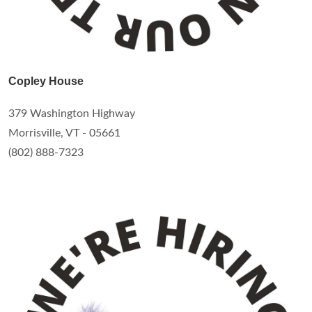
Copley House
379 Washington Highway
Morrisville, VT - 05661
(802) 888-7323