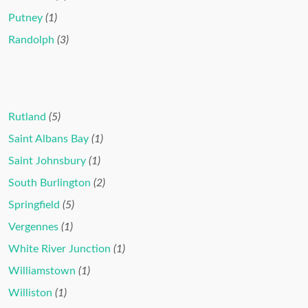
Putney
(1)
Randolph
(3)
Rutland
(5)
Saint Albans Bay
(1)
Saint Johnsbury
(1)
South Burlington
(2)
Springfield
(5)
Vergennes
(1)
White River Junction
(1)
Williamstown
(1)
Williston
(1)