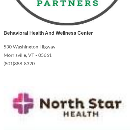
Behavioral Health And Wellness Center
530 Washington Higway
Morrisville, VT - 05661
(801)888-8320