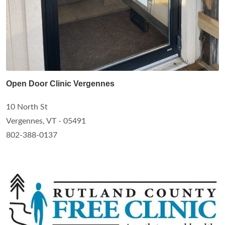
Open Door Clinic Vergennes
10 North St
Vergennes, VT - 05491
802-388-0137