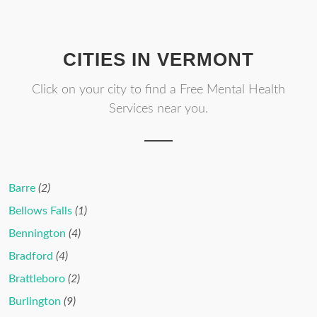
CITIES IN VERMONT
Click on your city to find a Free Mental Health
Services near you.
Barre
(2)
Bellows Falls
(1)
Bennington
(4)
Bradford
(4)
Brattleboro
(2)
Burlington
(9)