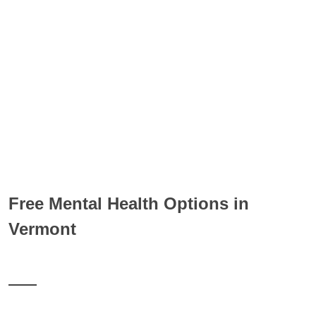
Free Mental Health Options in
Vermont