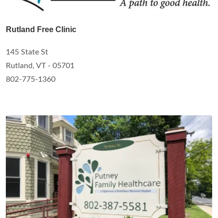
Rutland Free Clinic
145 State St
Rutland, VT - 05701
802-775-1360