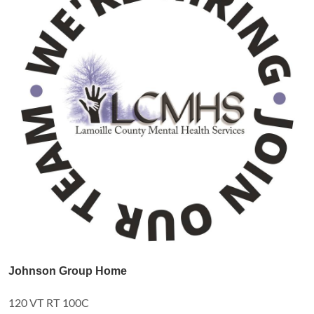
Johnson Group Home
120 VT RT 100C