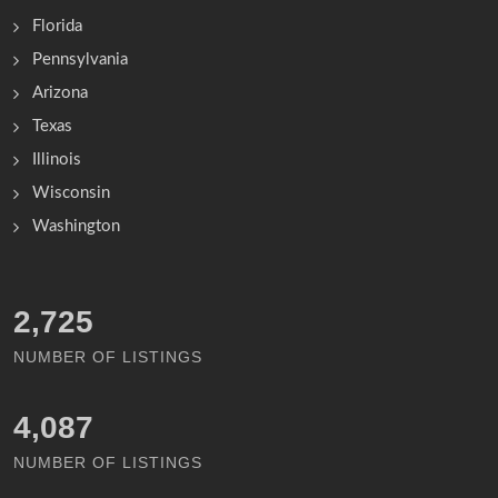
Florida
Pennsylvania
Arizona
Texas
Illinois
Wisconsin
Washington
3,957
NUMBER OF LISTINGS
5,936
NUMBER OF LISTINGS