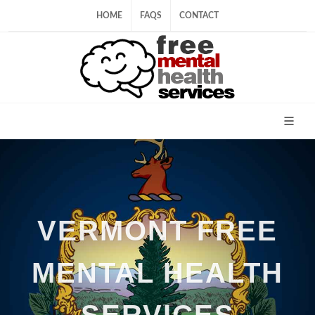
HOME
FAQS
CONTACT
VERMONT FREE
MENTAL HEALTH