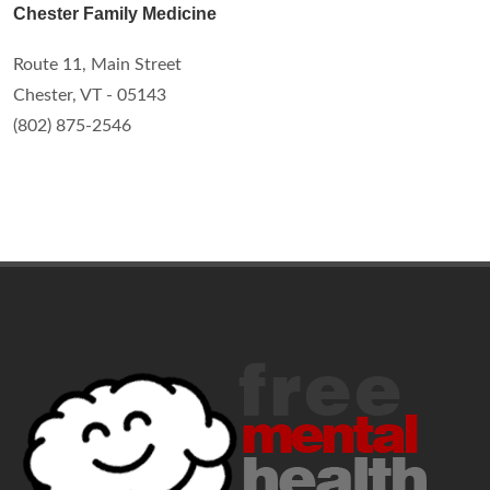
Chester Family Medicine
Route 11, Main Street
Chester, VT - 05143
(802) 875-2546