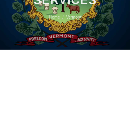
SERVICES
Home
Vermont