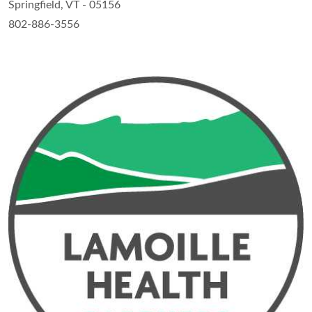
Springfield, VT - 05156
802-886-3556