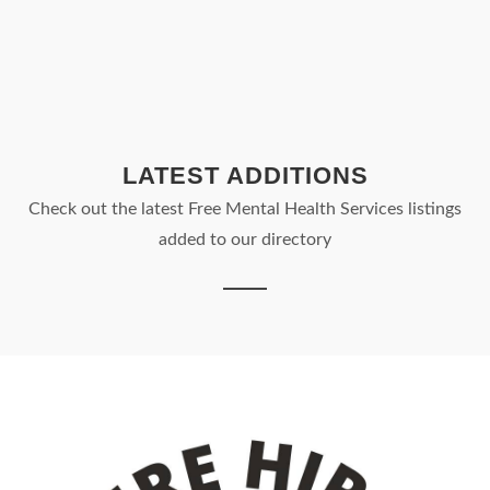
LATEST ADDITIONS
Check out the latest Free Mental Health Services listings
added to our directory