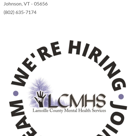
Johnson, VT - 05656
(802) 635-7174