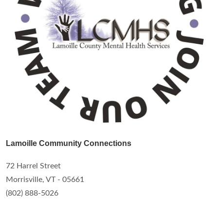
Lamoille Community Connections
72 Harrel Street
Morrisville, VT - 05661
(802) 888-5026