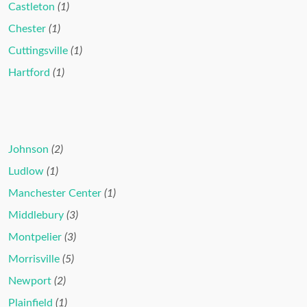
Castleton
(1)
Chester
(1)
Cuttingsville
(1)
Hartford
(1)
Johnson
(2)
Ludlow
(1)
Manchester Center
(1)
Middlebury
(3)
Montpelier
(3)
Morrisville
(5)
Newport
(2)
Plainfield
(1)