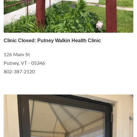
Clinic Closed: Putney Walkin Health Clinic
126 Main St
Putney, VT - 05346
802-387-2120