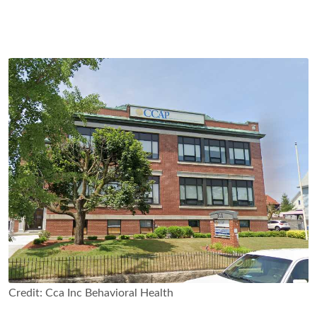
Credit: Cca Inc Behavioral Health