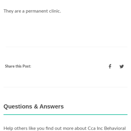
They are a permanent clinic.
Share this Post:
Questions & Answers
Help others like you find out more about Cca Inc Behavioral