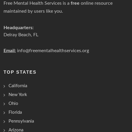
Free Mental Health Services is a
free
online resource
maintained by users like you.
Headquarters:
Delray Beach, FL
Email:
info@freementalhealthservices.org
TOP STATES
California
New York
Ohio
Florida
Pennsylvania
Arizona