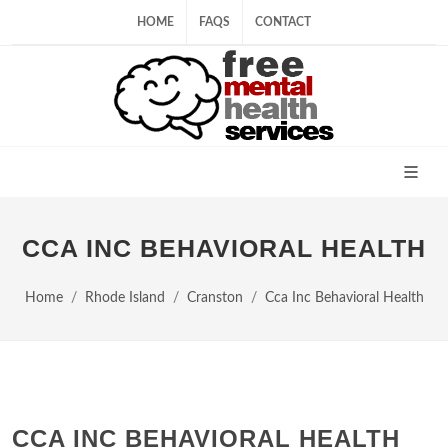
HOME
FAQS
CONTACT
CCA INC BEHAVIORAL HEALTH
Home
Rhode Island
Cranston
Cca Inc Behavioral Health
CCA INC BEHAVIORAL HEALTH