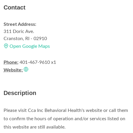
Contact
Street Address:
311 Doric Ave.
Cranston, RI - 02910
Open Google Maps
Phone:
401-467-9610 x1
Website:
Description
Please visit Cca Inc Behavioral Health's website or call them
to confirm the hours of operation and/or services listed on
this website are still available.