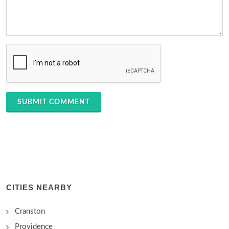
SUBMIT COMMENT
CITIES NEARBY
Cranston
Providence