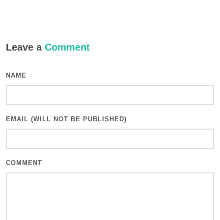
Leave a
Comment
NAME
EMAIL (WILL NOT BE PUBLISHED)
COMMENT