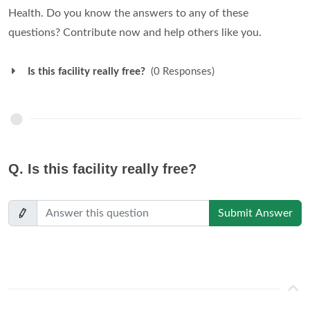
Health. Do you know the answers to any of these
questions? Contribute now and help others like you.
Is this facility really free?
(0 Responses)
Q.
Is this facility really free?
Submit Answer