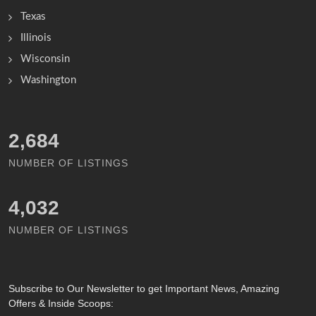
Texas
Illinois
Wisconsin
Washington
2,834
NUMBER OF LISTINGS
4,251
NUMBER OF LISTINGS
Subscribe
to Our Newsletter to get Important News, Amazing
Offers & Inside Scoops: