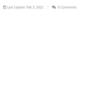
Last Update: Feb 3, 2021
0 Comments