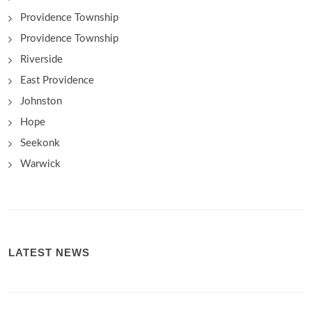
Providence Township
Providence Township
Riverside
East Providence
Johnston
Hope
Seekonk
Warwick
LATEST NEWS