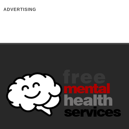
ADVERTISING